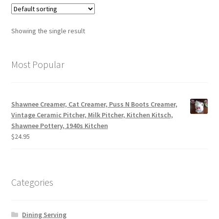
Showing the single result
Most Popular
Shawnee Creamer, Cat Creamer, Puss N Boots Creamer,
Vintage Ceramic Pitcher, Milk Pitcher, Kitchen Kitsch,
Shawnee Pottery, 1940s Kitchen
$
24.95
Categories
Dining Serving