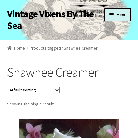
Vintage Vixens By The
Skip
Skip
Menu
to
to
Sea
navigation
content
Home
Home
Products tagged “Shawnee Creamer”
About Us
Shawnee Creamer
Cart
Checkout
Showing the single result
Contact Us
My Account
News