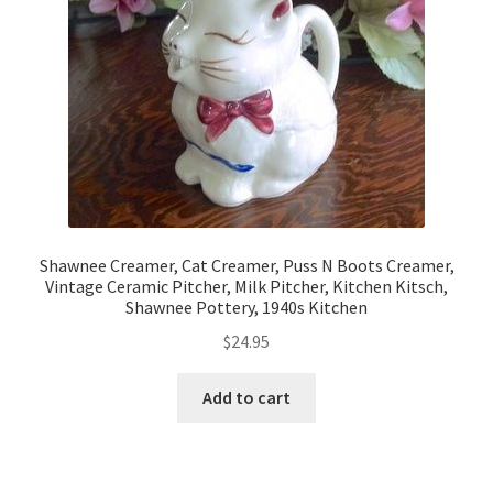
Shawnee Creamer, Cat Creamer, Puss N Boots Creamer,
Vintage Ceramic Pitcher, Milk Pitcher, Kitchen Kitsch,
Shawnee Pottery, 1940s Kitchen
$
24.95
Add to cart