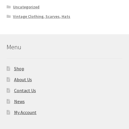
Uncategorized
Vintage Clothing, Scarves, Hats
Menu
Shop
About Us
Contact Us
News
My Account